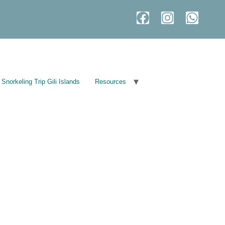
Snorkeling Trip Gili Islands
Resources