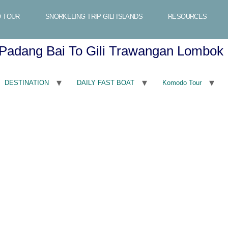
 TOUR
SNORKELING TRIP GILI ISLANDS
RESOURCES
Padang Bai To Gili Trawangan Lombok
DESTINATION
DAILY FAST BOAT
Komodo Tour