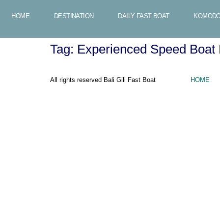
HOME
DESTINATION
DAILY FAST BOAT
KOMODO
Tag:
Experienced Speed Boat 
All rights reserved Bali Gili Fast Boat
HOME