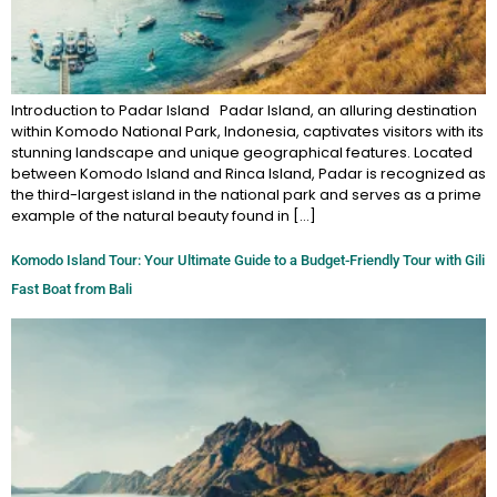
Introduction to Padar Island Padar Island, an alluring destination
within Komodo National Park, Indonesia, captivates visitors with its
stunning landscape and unique geographical features. Located
between Komodo Island and Rinca Island, Padar is recognized as
the third-largest island in the national park and serves as a prime
example of the natural beauty found in […]
Komodo Island Tour: Your Ultimate Guide to a Budget-Friendly Tour with Gili
Fast Boat from Bali