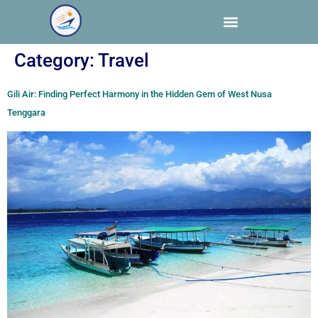
Category:
Travel
Gili Air: Finding Perfect Harmony in the Hidden Gem of West Nusa
Tenggara