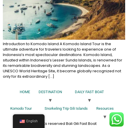
Introduction to Komodo Island A Komodo Island Tour is the
ultimate adventure for travelers looking to experience one of
Indonesia’s most spectacular destinations. Komodo Island,
situated within Indonesia’s Lesser Sunda Islands, is renowned for
its remarkable biodiversity and stunning landscapes. As a
UNESCO World Heritage Site, it became globally recognized not
only for its extraordinary […]
HOME
DESTINATION
DAILY FAST BOAT
Komodo Tour
Snorkeling Trip Gili Islands
Resources
English
All rights reserved Bali Gili Fast Boat