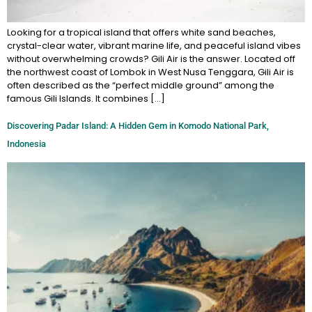
Looking for a tropical island that offers white sand beaches,
crystal-clear water, vibrant marine life, and peaceful island vibes
without overwhelming crowds? Gili Air is the answer. Located off
the northwest coast of Lombok in West Nusa Tenggara, Gili Air is
often described as the “perfect middle ground” among the
famous Gili Islands. It combines […]
Discovering Padar Island: A Hidden Gem in Komodo National Park,
Indonesia