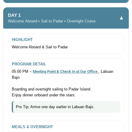
DAY 1
▼
Welcome Aboard • Sail to Padar • Overnight Cruise
HIGHLIGHT
Welcome Aboard & Sail to Padar
PROGRAM DETAIL
05:00 PM –
Meeting Point & Check In at Our Office
, Labuan
Bajo.
Boarding and overnight sailing to Padar Island.
Enjoy dinner onboard under the stars.
Pro Tip: Arrive one day earlier in Labuan Bajo.
MEALS & OVERNIGHT