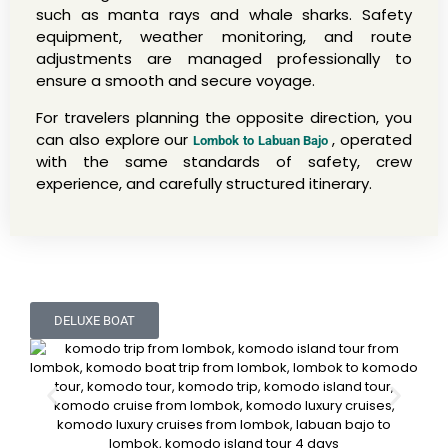
such as manta rays and whale sharks. Safety
equipment, weather monitoring, and route
adjustments are managed professionally to
ensure a smooth and secure voyage.
For travelers planning the opposite direction, you
can also explore our
, operated
Lombok to Labuan Bajo
with the same standards of safety, crew
experience, and carefully structured itinerary.
DELUXE BOAT