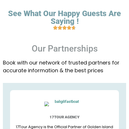
See What Our Happy Guests Are
Saying !
Our Partnerships
Book with our network of trusted partners for
accurate information & the best prices
17TOUR AGENCY
17Tour Agency is the Official Partner of Golden Island