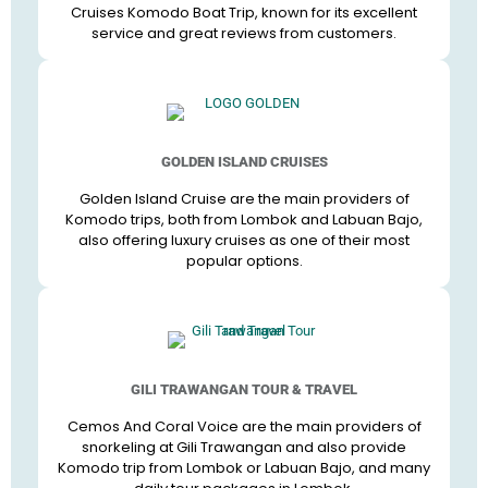
Cruises Komodo Boat Trip, known for its excellent
service and great reviews from customers.
GOLDEN ISLAND CRUISES
Golden Island Cruise are the main providers of
Komodo trips, both from Lombok and Labuan Bajo,
also offering luxury cruises as one of their most
popular options.
GILI TRAWANGAN TOUR & TRAVEL
Cemos And Coral Voice are the main providers of
snorkeling at Gili Trawangan and also provide
Komodo trip from Lombok or Labuan Bajo, and many