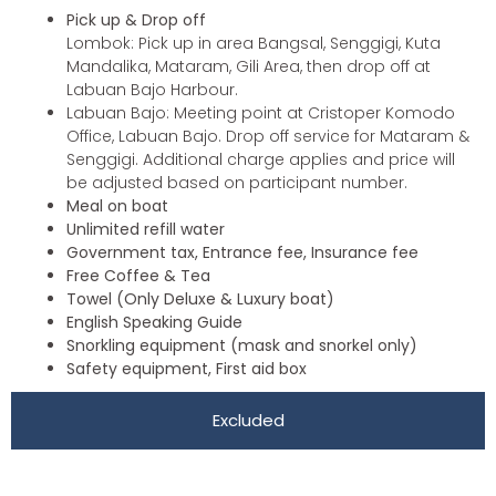
Pick up & Drop off
Lombok: Pick up in area Bangsal, Senggigi, Kuta
Mandalika, Mataram, Gili Area, then drop off at
Labuan Bajo Harbour.
Labuan Bajo: Meeting point at Cristoper Komodo
Office, Labuan Bajo. Drop off service for Mataram &
Senggigi. Additional charge applies and price will
be adjusted based on participant number.
Meal on boat
Unlimited refill water
Government tax, Entrance fee, Insurance fee
Free Coffee & Tea
Towel (Only Deluxe & Luxury boat)
English Speaking Guide
Snorkling equipment (mask and snorkel only)
Safety equipment, First aid box
Excluded