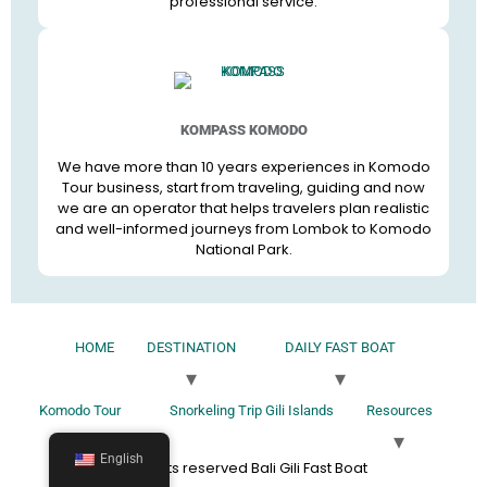
professional service.
KOMPASS KOMODO
We have more than 10 years experiences in Komodo
Tour business, start from traveling, guiding and now
we are an operator that helps travelers plan realistic
and well-informed journeys from Lombok to Komodo
National Park.
HOME
DESTINATION
DAILY FAST BOAT
Komodo Tour
Snorkeling Trip Gili Islands
Resources
English
All rights reserved Bali Gili Fast Boat