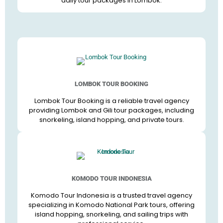
daily tour packages in Lombok.
LOMBOK TOUR BOOKING
Lombok Tour Booking is a reliable travel agency
providing Lombok and Gili tour packages, including
snorkeling, island hopping, and private tours.
KOMODO TOUR INDONESIA
Komodo Tour Indonesia is a trusted travel agency
specializing in Komodo National Park tours, offering
island hopping, snorkeling, and sailing trips with