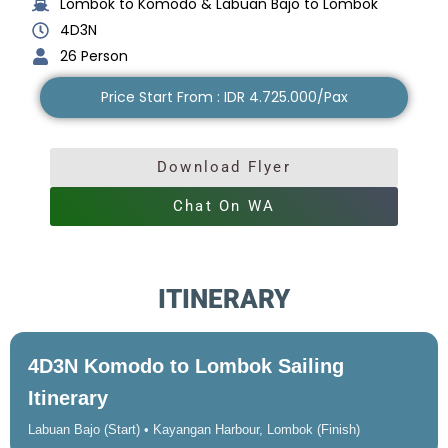
Lombok to Komodo & Labuan Bajo to Lombok
4D3N
26 Person
Price Start From : IDR 4.725.000/Pax
Download Flyer
Chat On WA
ITINERARY
4D3N Komodo to Lombok Sailing
Itinerary
Labuan Bajo (Start) • Kayangan Harbour, Lombok (Finish)