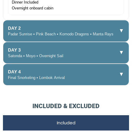
Dinner Included
Overnight onboard cabin
DAY 2
▼
Padar Sunrise • Pink Beach • Komodo Dragons • Manta Rays
DAY 3
▼
Satonda • Moyo • Overnight Sail
DAY 4
▼
Final Snorkeling • Lombok Arrival
INCLUDED & EXCLUDED
Included