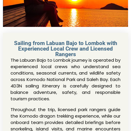
Sailing from Labuan Bajo to Lombok with
Experienced Local Crew and Licensed
Rangers
The Labuan Bajo to Lombok journey is operated by
experienced local crews who understand sea
conditions, seasonal currents, and wildlife safety
across Komodo National Park and Saleh Bay. Each
4D3N sailing itinerary is carefully designed to
balance adventure, safety, and responsible
tourism practices.
Throughout the trip, licensed park rangers guide
the Komodo dragon trekking experience, while our
onboard team provides detailed briefings before
snorkeling, island visits, and marine encounters