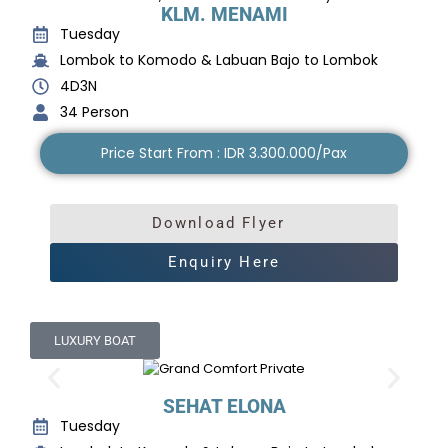
KLM. MENAMI
Tuesday
Lombok to Komodo & Labuan Bajo to Lombok
4D3N
34 Person
Price Start From : IDR 3.300.000/Pax
Download Flyer
Enquiry Here
LUXURY BOAT
SEHAT ELONA
Tuesday