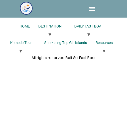
HOME
DESTINATION
DAILY FAST BOAT
Komodo Tour
Snorkeling Trip Gili Islands
Resources
All rights reserved Bali Gili Fast Boat