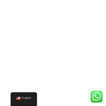
English