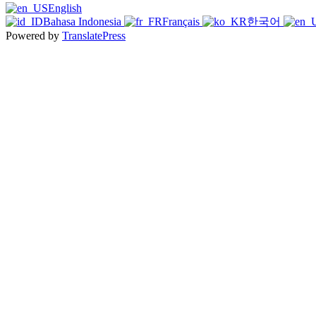
English
Bahasa Indonesia
Français
한국어
Powered by
TranslatePress