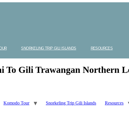
OUR
SNORKELING TRIP GILI ISLANDS
RESOURCES
ai To Gili Trawangan Northern 
Komodo Tour
Snorkeling Trip Gili Islands
Resources