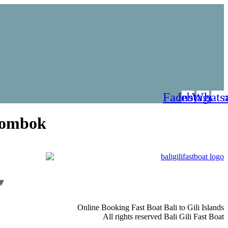
Facebook
Instagra
Whats
Lombok
Online Booking Fast Boat Bali to Gili Islands
All rights reserved Bali Gili Fast Boat