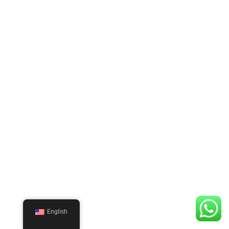
English