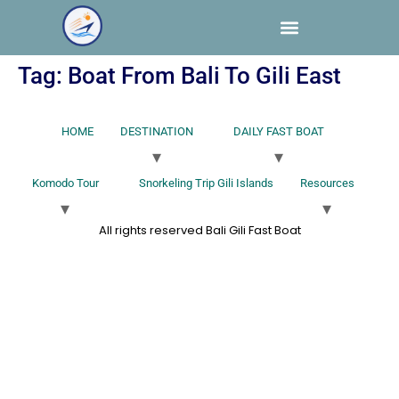
Tag:
Boat From Bali To Gili East
HOME
DESTINATION
DAILY FAST BOAT
Komodo Tour
Snorkeling Trip Gili Islands
Resources
All rights reserved Bali Gili Fast Boat