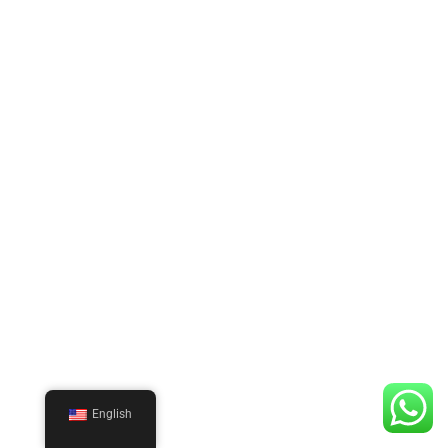
English