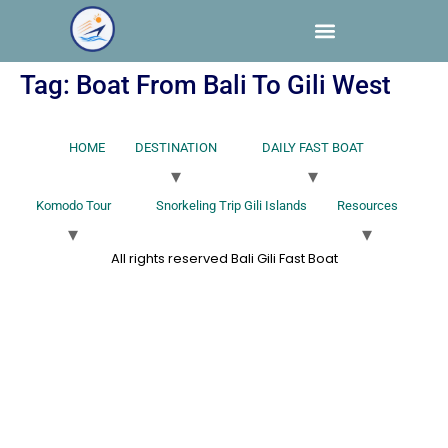
Tag:
Boat From Bali To Gili West
HOME
DESTINATION
DAILY FAST BOAT
Komodo Tour
Snorkeling Trip Gili Islands
Resources
All rights reserved Bali Gili Fast Boat