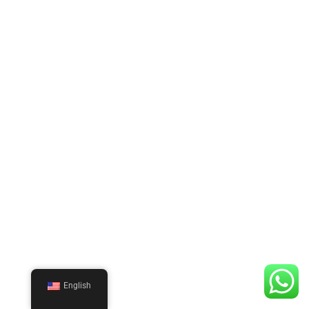
English