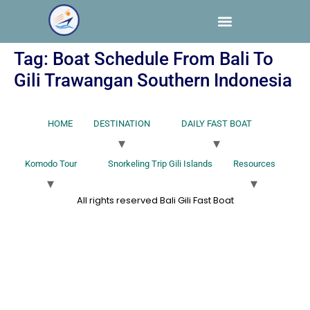
Tag:
Boat Schedule From Bali To
Gili Trawangan Southern Indonesia
HOME
DESTINATION
DAILY FAST BOAT
Komodo Tour
Snorkeling Trip Gili Islands
Resources
All rights reserved Bali Gili Fast Boat