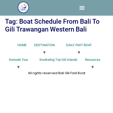
Tag:
Boat Schedule From Bali To
Gili Trawangan Western Bali
HOME
DESTINATION
DAILY FAST BOAT
Komodo Tour
Snorkeling Trip Gili Islands
Resources
All rights reserved Bali Gili Fast Boat