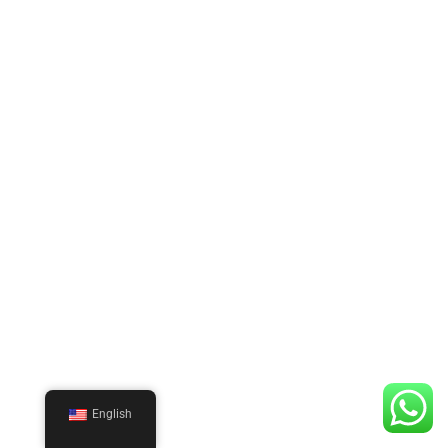
English