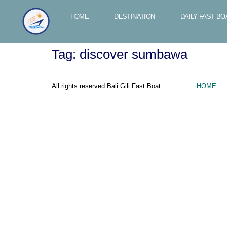
HOME
DESTINATION
DAILY FAST BO
Tag:
discover sumbawa
All rights reserved Bali Gili Fast Boat
HOME