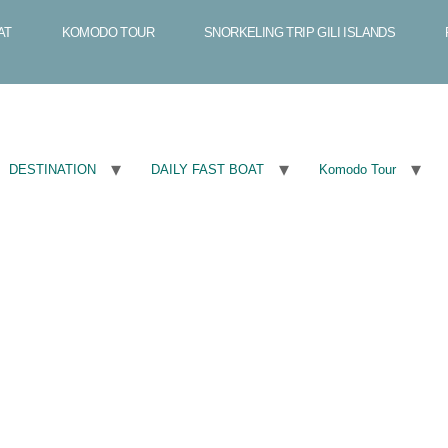
AT
KOMODO TOUR
SNORKELING TRIP GILI ISLANDS
DESTINATION
DAILY FAST BOAT
Komodo Tour