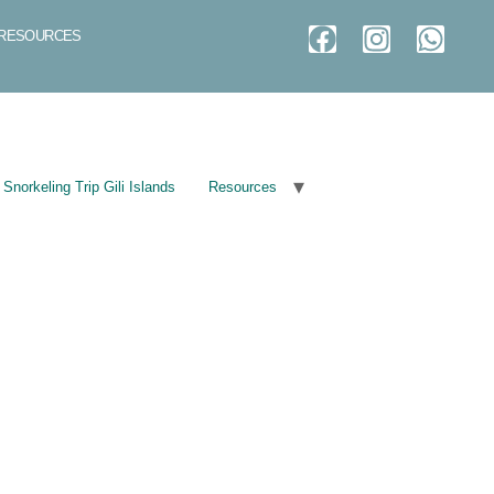
RESOURCES
Snorkeling Trip Gili Islands
Resources