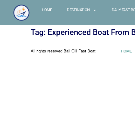
HOME
DESTINATION
DAILY FAST B
Tag:
Experienced Boat From Ba
All rights reserved Bali Gili Fast Boat
HOME