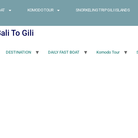
OAT
KOMODO TOUR
SNORKELING TRIP GILI ISLANDS
li To Gili
DESTINATION
DAILY FAST BOAT
Komodo Tour