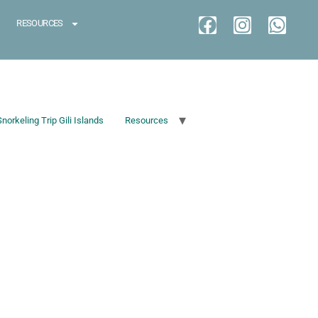
RESOURCES
Snorkeling Trip Gili Islands
Resources