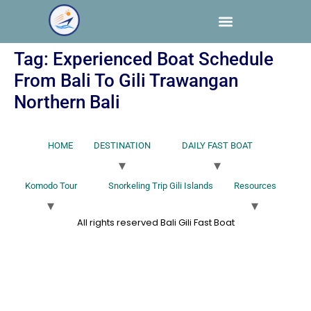
Tag:
Experienced Boat Schedule
From Bali To Gili Trawangan
Northern Bali
HOME
DESTINATION
DAILY FAST BOAT
Komodo Tour
Snorkeling Trip Gili Islands
Resources
All rights reserved Bali Gili Fast Boat