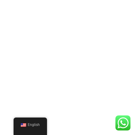
English