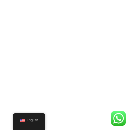
English