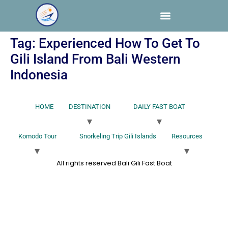
Tag:
Experienced How To Get To
Gili Island From Bali Western
Indonesia
HOME
DESTINATION
DAILY FAST BOAT
Komodo Tour
Snorkeling Trip Gili Islands
Resources
All rights reserved Bali Gili Fast Boat