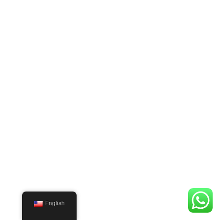
English