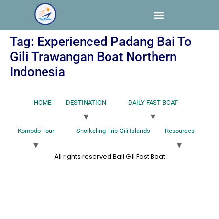
Tag:
Experienced Padang Bai To
Gili Trawangan Boat Northern
Indonesia
HOME
DESTINATION
DAILY FAST BOAT
Komodo Tour
Snorkeling Trip Gili Islands
Resources
All rights reserved Bali Gili Fast Boat