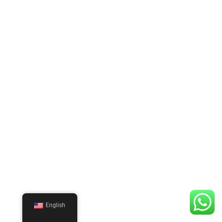
English