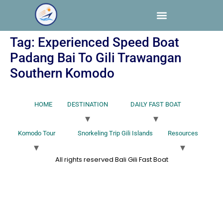
Tag:
Experienced Speed Boat
Padang Bai To Gili Trawangan
Southern Komodo
HOME
DESTINATION
DAILY FAST BOAT
Komodo Tour
Snorkeling Trip Gili Islands
Resources
All rights reserved Bali Gili Fast Boat