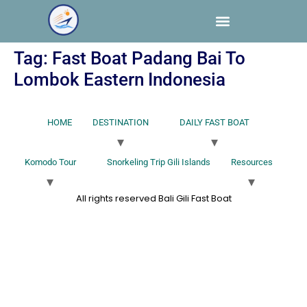
Tag:
Fast Boat Padang Bai To
Lombok Eastern Indonesia
HOME
DESTINATION
DAILY FAST BOAT
Komodo Tour
Snorkeling Trip Gili Islands
Resources
All rights reserved Bali Gili Fast Boat