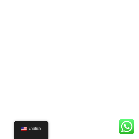
English