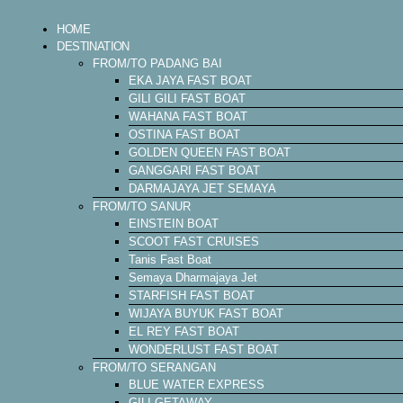
HOME
DESTINATION
FROM/TO PADANG BAI
EKA JAYA FAST BOAT
GILI GILI FAST BOAT
WAHANA FAST BOAT
OSTINA FAST BOAT
GOLDEN QUEEN FAST BOAT
GANGGARI FAST BOAT
DARMAJAYA JET SEMAYA
FROM/TO SANUR
EINSTEIN BOAT
SCOOT FAST CRUISES
Tanis Fast Boat
Semaya Dharmajaya Jet
STARFISH FAST BOAT
WIJAYA BUYUK FAST BOAT
EL REY FAST BOAT
WONDERLUST FAST BOAT
FROM/TO SERANGAN
BLUE WATER EXPRESS
GILI GETAWAY