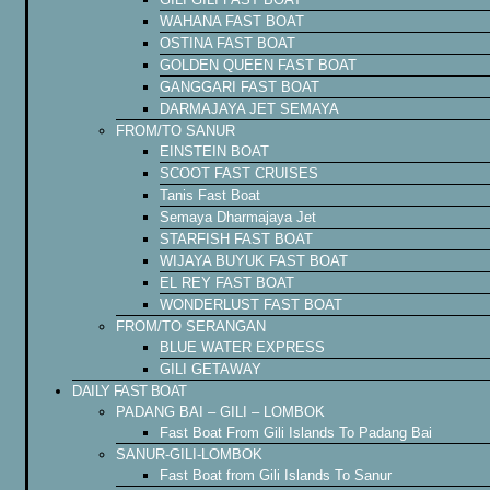
WAHANA FAST BOAT
OSTINA FAST BOAT
GOLDEN QUEEN FAST BOAT
GANGGARI FAST BOAT
DARMAJAYA JET SEMAYA
FROM/TO SANUR
EINSTEIN BOAT
SCOOT FAST CRUISES
Tanis Fast Boat
Semaya Dharmajaya Jet
STARFISH FAST BOAT
WIJAYA BUYUK FAST BOAT
EL REY FAST BOAT
WONDERLUST FAST BOAT
FROM/TO SERANGAN
BLUE WATER EXPRESS
GILI GETAWAY
DAILY FAST BOAT
PADANG BAI – GILI – LOMBOK
Fast Boat From Gili Islands To Padang Bai
SANUR-GILI-LOMBOK
Fast Boat from Gili Islands To Sanur