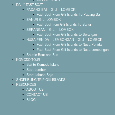
DAILY FAST BOAT
PADANG BAI – GILI – LOMBOK
Fast Boat From Gili Islands To Padang Bai
SANUR-GILI-LOMBOK
Fast Boat from Gili Islands To Sanur
SERANGAN – GILI – LOMBOK
Fast Boat From Gili Islands to Serangan
NUSA PENIDA – LEMBONGAN – GILI – LOMBOK
Fast Boat From Gili Islands to Nusa Penida
Fast Boat From Gili Islands to Nusa Lembongan
Shuttle Boat and Bus
KOMODO TOUR
Bali to Komodo Island
Start Lombok
Start Labuan Bajo
SNORKELING TRIP GILI ISLANDS
RESOURCES
ABOUT US
CONTACT US
BLOG