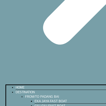
HOME
DESTINATION
FROM/TO PADANG BAI
EKA JAYA FAST BOAT
GILI GILI FAST BOAT