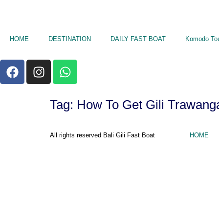
HOME
DESTINATION
DAILY FAST BOAT
Komodo To
Tag:
How To Get Gili Trawang
All rights reserved Bali Gili Fast Boat
HOME