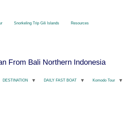
ur
Snorkeling Trip Gili Islands
Resources
an From Bali Northern Indonesia
DESTINATION
DAILY FAST BOAT
Komodo Tour