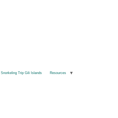
Snorkeling Trip Gili Islands
Resources