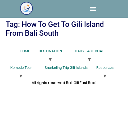
Tag:
How To Get To Gili Island
From Bali South
HOME
DESTINATION
DAILY FAST BOAT
Komodo Tour
Snorkeling Trip Gili Islands
Resources
All rights reserved Bali Gili Fast Boat