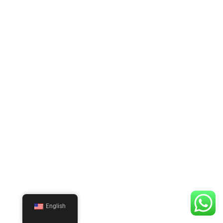
English