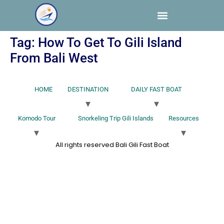
Tag:
How To Get To Gili Island
From Bali West
HOME
DESTINATION
DAILY FAST BOAT
Komodo Tour
Snorkeling Trip Gili Islands
Resources
All rights reserved Bali Gili Fast Boat