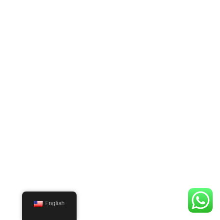
English