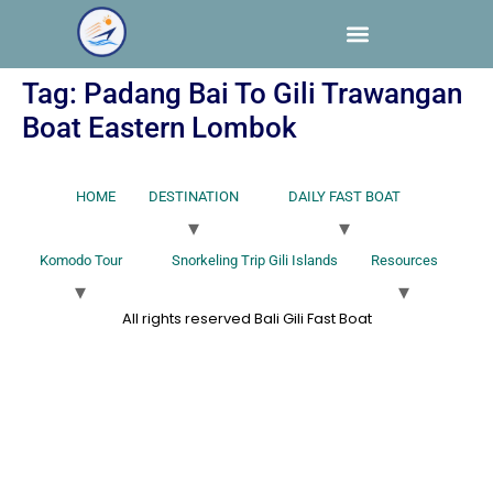
Tag:
Padang Bai To Gili Trawangan
Boat Eastern Lombok
HOME
DESTINATION
DAILY FAST BOAT
Komodo Tour
Snorkeling Trip Gili Islands
Resources
All rights reserved Bali Gili Fast Boat