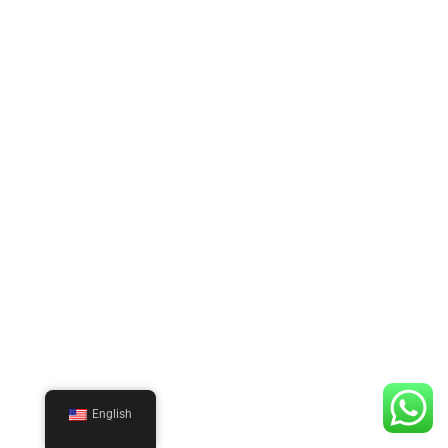
English