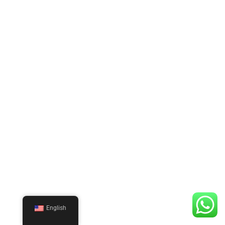
English