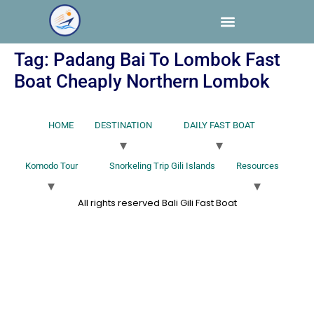
Tag:
Padang Bai To Lombok Fast
Boat Cheaply Northern Lombok
HOME
DESTINATION
DAILY FAST BOAT
Komodo Tour
Snorkeling Trip Gili Islands
Resources
All rights reserved Bali Gili Fast Boat