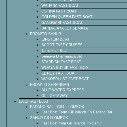
WAHANA FAST BOAT
OSTINA FAST BOAT
GOLDEN QUEEN FAST BOAT
GANGGARI FAST BOAT
DARMAJAYA JET SEMAYA
FROM/TO SANUR
EINSTEIN BOAT
SCOOT FAST CRUISES
Tanis Fast Boat
Semaya Dharmajaya Jet
STARFISH FAST BOAT
WIJAYA BUYUK FAST BOAT
EL REY FAST BOAT
WONDERLUST FAST BOAT
FROM/TO SERANGAN
BLUE WATER EXPRESS
GILI GETAWAY
DAILY FAST BOAT
PADANG BAI – GILI – LOMBOK
Fast Boat From Gili Islands To Padang Bai
SANUR-GILI-LOMBOK
Fast Boat from Gili Islands To Sanur