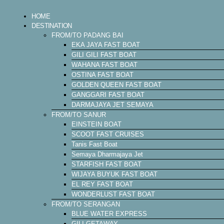
HOME
DESTINATION
FROM/TO PADANG BAI
EKA JAYA FAST BOAT
GILI GILI FAST BOAT
WAHANA FAST BOAT
OSTINA FAST BOAT
GOLDEN QUEEN FAST BOAT
GANGGARI FAST BOAT
DARMAJAYA JET SEMAYA
FROM/TO SANUR
EINSTEIN BOAT
SCOOT FAST CRUISES
Tanis Fast Boat
Semaya Dharmajaya Jet
STARFISH FAST BOAT
WIJAYA BUYUK FAST BOAT
EL REY FAST BOAT
WONDERLUST FAST BOAT
FROM/TO SERANGAN
BLUE WATER EXPRESS
GILI GETAWAY