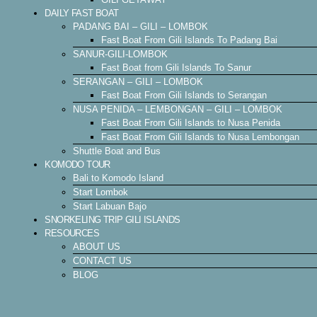
DAILY FAST BOAT
PADANG BAI – GILI – LOMBOK
Fast Boat From Gili Islands To Padang Bai
SANUR-GILI-LOMBOK
Fast Boat from Gili Islands To Sanur
SERANGAN – GILI – LOMBOK
Fast Boat From Gili Islands to Serangan
NUSA PENIDA – LEMBONGAN – GILI – LOMBOK
Fast Boat From Gili Islands to Nusa Penida
Fast Boat From Gili Islands to Nusa Lembongan
Shuttle Boat and Bus
KOMODO TOUR
Bali to Komodo Island
Start Lombok
Start Labuan Bajo
SNORKELING TRIP GILI ISLANDS
RESOURCES
ABOUT US
CONTACT US
BLOG