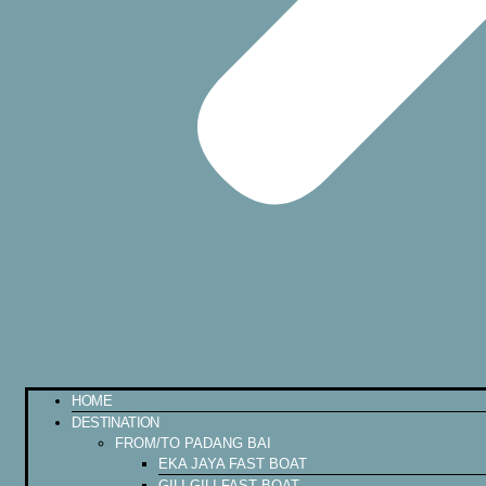
HOME
DESTINATION
FROM/TO PADANG BAI
EKA JAYA FAST BOAT
GILI GILI FAST BOAT