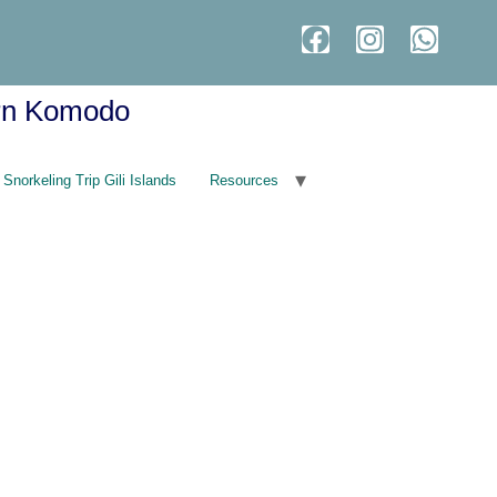
ern Komodo
Snorkeling Trip Gili Islands
Resources