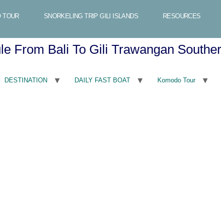
 TOUR
SNORKELING TRIP GILI ISLANDS
RESOURCES
ule From Bali To Gili Trawangan South
DESTINATION
DAILY FAST BOAT
Komodo Tour