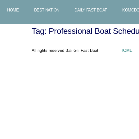
HOME
DESTINATION
DAILY FAST BOAT
KOMODO
Tag:
Professional Boat Sched
All rights reserved Bali Gili Fast Boat
HOME