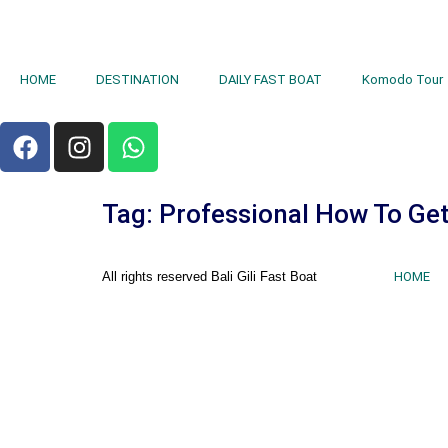
HOME
DESTINATION
DAILY FAST BOAT
Komodo Tour
Tag:
Professional How To Get
All rights reserved Bali Gili Fast Boat
HOME