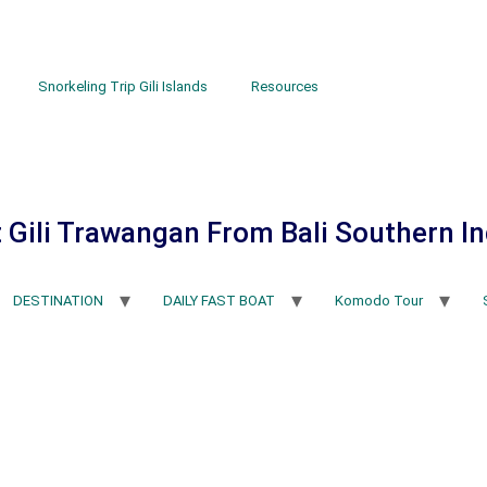
Snorkeling Trip Gili Islands
Resources
 Gili Trawangan From Bali Southern I
DESTINATION
DAILY FAST BOAT
Komodo Tour