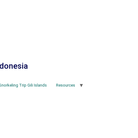
ndonesia
Snorkeling Trip Gili Islands
Resources