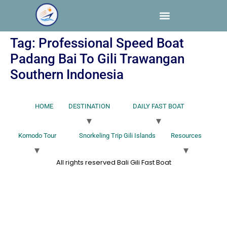
Tag:
Professional Speed Boat
Padang Bai To Gili Trawangan
Southern Indonesia
HOME
DESTINATION
DAILY FAST BOAT
Komodo Tour
Snorkeling Trip Gili Islands
Resources
All rights reserved Bali Gili Fast Boat