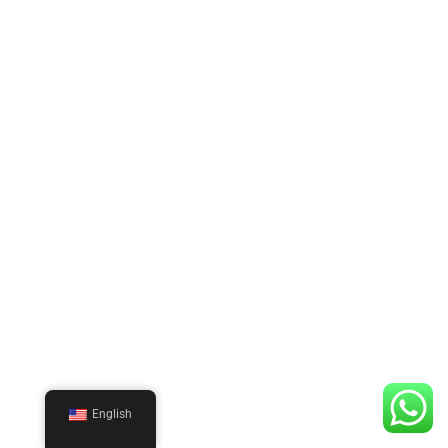
English