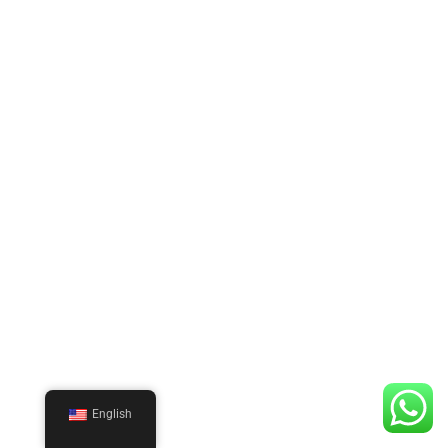
English