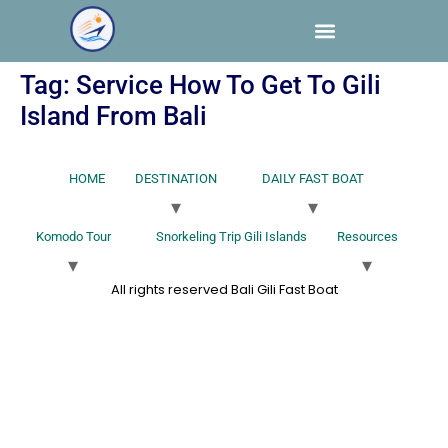
Tag:
Service How To Get To Gili
Island From Bali
HOME
DESTINATION
DAILY FAST BOAT
Komodo Tour
Snorkeling Trip Gili Islands
Resources
All rights reserved Bali Gili Fast Boat