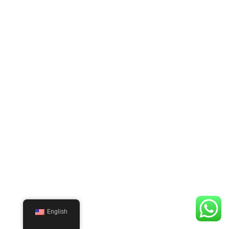
English