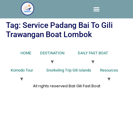
Tag:
Service Padang Bai To Gili
Trawangan Boat Lombok
HOME
DESTINATION
DAILY FAST BOAT
Komodo Tour
Snorkeling Trip Gili Islands
Resources
All rights reserved Bali Gili Fast Boat