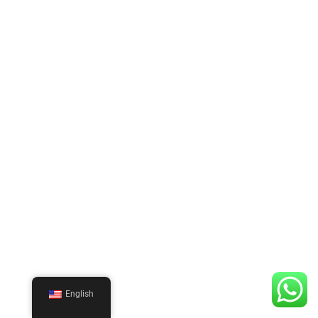
English