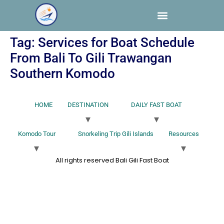
Tag:
Services for Boat Schedule
From Bali To Gili Trawangan
Southern Komodo
HOME
DESTINATION
DAILY FAST BOAT
Komodo Tour
Snorkeling Trip Gili Islands
Resources
All rights reserved Bali Gili Fast Boat