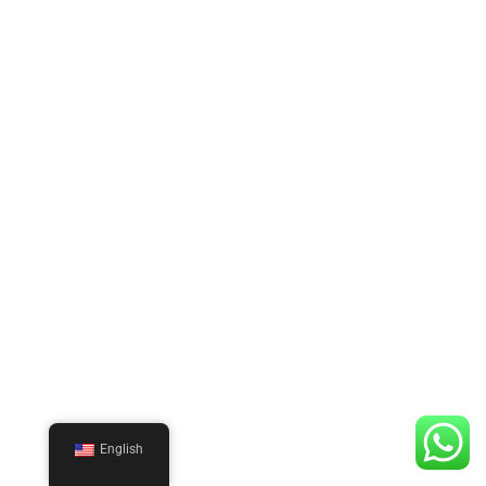
English