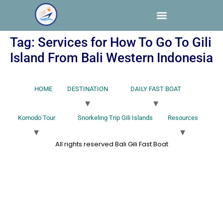
Tag:
Services for How To Go To Gili
Island From Bali Western Indonesia
HOME
DESTINATION
DAILY FAST BOAT
Komodo Tour
Snorkeling Trip Gili Islands
Resources
All rights reserved Bali Gili Fast Boat