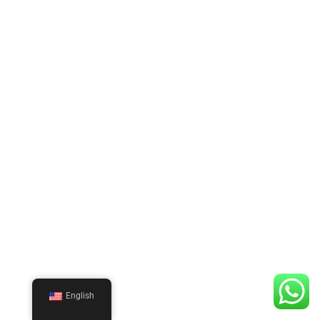
English