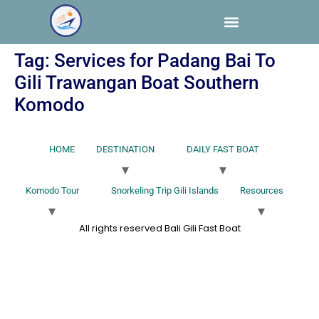
Tag:
Services for Padang Bai To
Gili Trawangan Boat Southern
Komodo
HOME
DESTINATION
DAILY FAST BOAT
Komodo Tour
Snorkeling Trip Gili Islands
Resources
All rights reserved Bali Gili Fast Boat