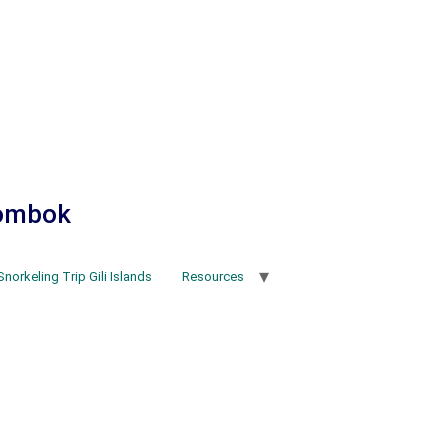
Lombok
Snorkeling Trip Gili Islands
Resources