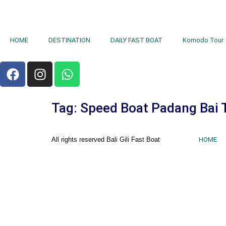
HOME
DESTINATION
DAILY FAST BOAT
Komodo Tour
Tag:
Speed Boat Padang Bai 
All rights reserved Bali Gili Fast Boat
HOME