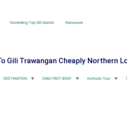
Snorkeling Trip Gili Islands
Resources
To Gili Trawangan Cheaply Northern 
DESTINATION
DAILY FAST BOAT
Komodo Tour