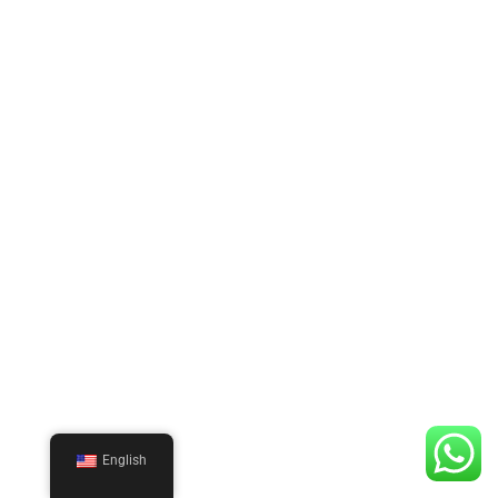
English