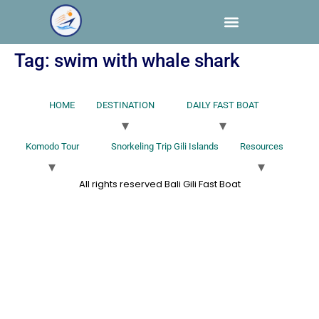
Tag:
swim with whale shark
HOME
DESTINATION
DAILY FAST BOAT
Komodo Tour
Snorkeling Trip Gili Islands
Resources
All rights reserved Bali Gili Fast Boat