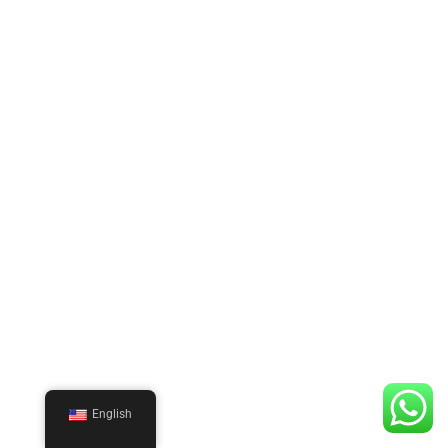
English