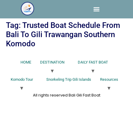
Tag:
Trusted Boat Schedule From
Bali To Gili Trawangan Southern
Komodo
HOME
DESTINATION
DAILY FAST BOAT
Komodo Tour
Snorkeling Trip Gili Islands
Resources
All rights reserved Bali Gili Fast Boat