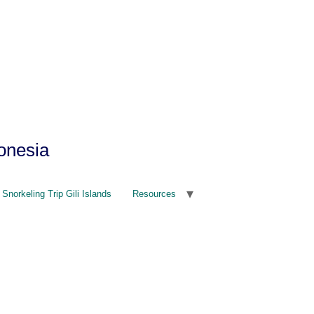
onesia
Snorkeling Trip Gili Islands
Resources