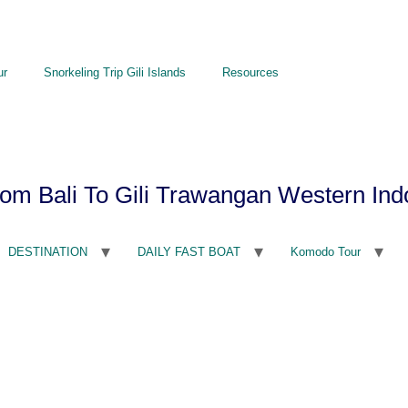
ur
Snorkeling Trip Gili Islands
Resources
om Bali To Gili Trawangan Western Ind
DESTINATION
DAILY FAST BOAT
Komodo Tour