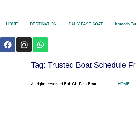
HOME
DESTINATION
DAILY FAST BOAT
Komodo To
Tag:
Trusted Boat Schedule Fr
All rights reserved Bali Gili Fast Boat
HOME