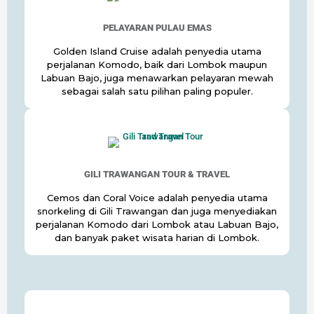
PELAYARAN PULAU EMAS
Golden Island Cruise adalah penyedia utama
perjalanan Komodo, baik dari Lombok maupun
Labuan Bajo, juga menawarkan pelayaran mewah
sebagai salah satu pilihan paling populer.
GILI TRAWANGAN TOUR & TRAVEL
Cemos dan Coral Voice adalah penyedia utama
snorkeling di Gili Trawangan dan juga menyediakan
perjalanan Komodo dari Lombok atau Labuan Bajo,
dan banyak paket wisata harian di Lombok.