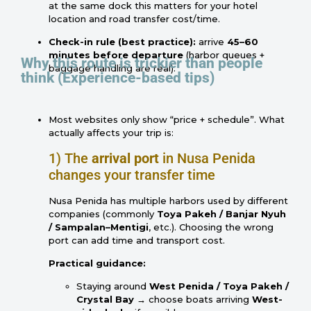
at the same dock this matters for your hotel
location and road transfer cost/time.
Check-in rule (best practice):
arrive
45–60
minutes before departure
(harbor queues +
Why this route is trickier than people
baggage handling are real).
think (Experience-based tips)
Most websites only show “price + schedule”. What
actually affects your trip is:
1) The
arrival port
in Nusa Penida
changes your transfer time
Nusa Penida has multiple harbors used by different
companies (commonly
Toya Pakeh / Banjar Nyuh
/ Sampalan–Mentigi
, etc.). Choosing the wrong
port can add time and transport cost.
Practical guidance:
Staying around
West Penida / Toya Pakeh /
Crystal Bay
→ choose boats arriving
West-