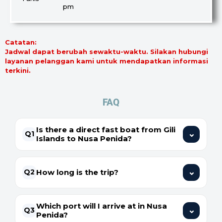
pm
Catatan:
Jadwal dapat berubah sewaktu-waktu. Silakan hubungi
layanan pelanggan kami untuk mendapatkan informasi
terkini.
FAQ
Is there a direct fast boat from Gili
⌄
Q1
Islands to Nusa Penida?
⌄
How long is the trip?
Q2
Which port will I arrive at in Nusa
⌄
Q3
Penida?