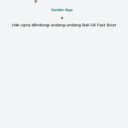
Sumber daya
Hak cipta dilindungi undang-undang Bali Gili Fast Boat