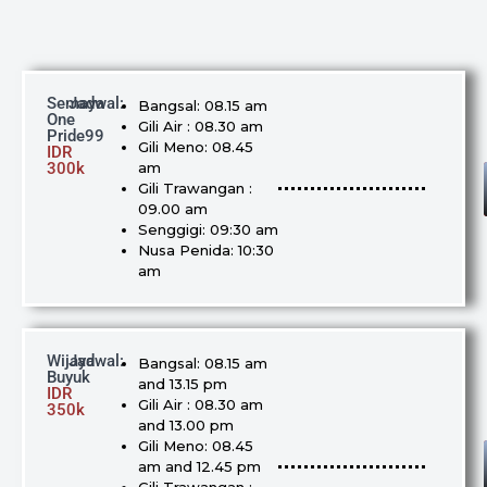
Semaya
Jadwal:
Bangsal: 08.15 am
One
Gili Air : 08.30 am
Pride99
Gili Meno: 08.45
IDR
300k
am
Gili Trawangan :
09.00 am
Senggigi: 09:30 am
Nusa Penida: 10:30
am
Wijaya
Jadwal:
Bangsal: 08.15 am
Buyuk
and 13.15 pm
IDR
Gili Air : 08.30 am
350k
and 13.00 pm
Gili Meno: 08.45
am and 12.45 pm