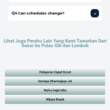
⌄
Can schedules change?
Q4
Lihat Juga Perahu Lain Yang Kami Tawarkan Dari
Sanur ke Pulau Gili dan Lombok
Pelayaran Cepat Scoot
Semaya Dharmajaya Jet
Nafsu ingin tahu
Wijaya Buyuk