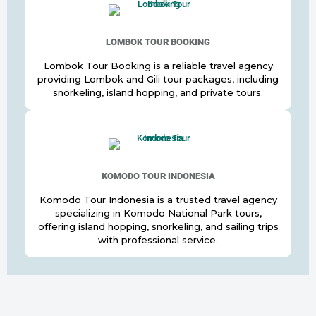
LOMBOK TOUR BOOKING
Lombok Tour Booking is a reliable travel agency
providing Lombok and Gili tour packages, including
snorkeling, island hopping, and private tours.
KOMODO TOUR INDONESIA
Komodo Tour Indonesia is a trusted travel agency
specializing in Komodo National Park tours,
offering island hopping, snorkeling, and sailing trips
with professional service.