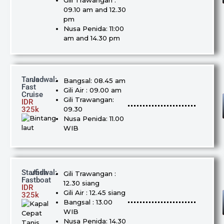
Gili Trawangan :
09.10 am and 12.30
pm
Nusa Penida: 11:00
am and 14.30 pm
Tanis
Jadwal:
Bangsal: 08.45 am
Fast
Gili Air : 09.00 am
Cruise
Gili Trawangan:
IDR
325k
09.30
Nusa Penida: 11.00
WIB
Starfish
Jadwal:
Gili Trawangan :
Fastboat
12.30 siang
IDR
Gili Air : 12.45 siang
325k
Bangsal : 13.00
WIB
Nusa Penida: 14.30