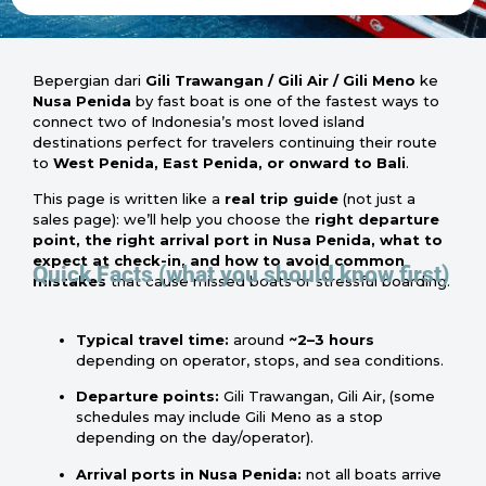
Bepergian dari
Gili Trawangan / Gili Air / Gili Meno
ke
Nusa Penida
by fast boat is one of the fastest ways to
connect two of Indonesia’s most loved island
destinations perfect for travelers continuing their route
to
West Penida, East Penida, or onward to Bali
.
This page is written like a
real trip guide
(not just a
sales page): we’ll help you choose the
right departure
point, the right arrival port in Nusa Penida, what to
expect at check-in, and how to avoid common
Quick Facts (what you should know first)
mistakes
that cause missed boats or stressful boarding.
Typical travel time:
around
~2–3 hours
depending on operator, stops, and sea conditions.
Departure points:
Gili Trawangan, Gili Air, (some
schedules may include Gili Meno as a stop
depending on the day/operator).
Arrival ports in Nusa Penida:
not all boats arrive