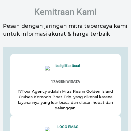
Kemitraan Kami
Pesan dengan jaringan mitra tepercaya kami
untuk informasi akurat & harga terbaik
17AGEN WISATA
17Tour Agency adalah Mitra Resmi Golden Island
Cruises Komodo Boat Trip, yang dikenal karena
layanannya yang luar biasa dan ulasan hebat dari
pelanggan.