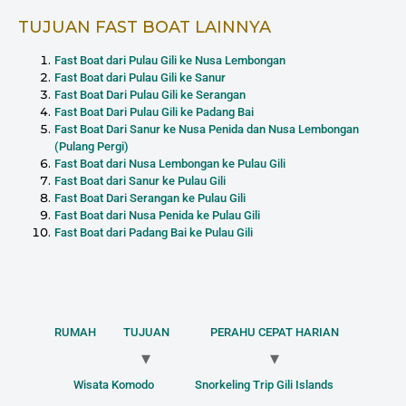
TUJUAN FAST BOAT LAINNYA
Fast Boat dari Pulau Gili ke Nusa Lembongan
Fast Boat dari Pulau Gili ke Sanur
Fast Boat Dari Pulau Gili ke Serangan
Fast Boat Dari Pulau Gili ke Padang Bai
Fast Boat Dari Sanur ke Nusa Penida dan Nusa Lembongan
(Pulang Pergi)
Fast Boat dari Nusa Lembongan ke Pulau Gili
Fast Boat dari Sanur ke Pulau Gili
Fast Boat Dari Serangan ke Pulau Gili
Fast Boat dari Nusa Penida ke Pulau Gili
Fast Boat dari Padang Bai ke Pulau Gili
RUMAH
TUJUAN
PERAHU CEPAT HARIAN
Wisata Komodo
Snorkeling Trip Gili Islands