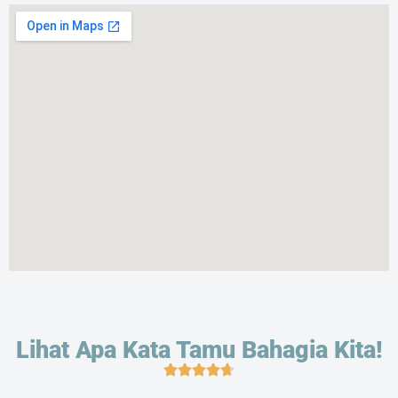
Lihat Apa Kata Tamu Bahagia Kita!