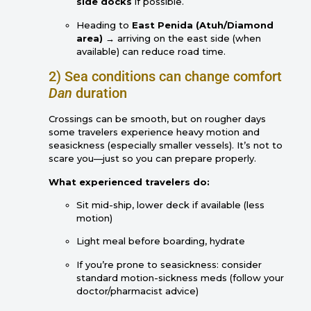
side docks
if possible.
Heading to
East Penida (Atuh/Diamond
area)
→ arriving on the east side (when
available) can reduce road time.
2) Sea conditions can change comfort
Dan
duration
Crossings can be smooth, but on rougher days
some travelers experience heavy motion and
seasickness (especially smaller vessels). It’s not to
scare you—just so you can prepare properly.
What experienced travelers do:
Sit mid-ship, lower deck if available (less
motion)
Light meal before boarding, hydrate
If you’re prone to seasickness: consider
standard motion-sickness meds (follow your
doctor/pharmacist advice)