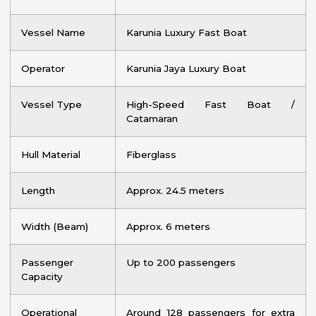
Vessel Name
Karunia Luxury Fast Boat
Operator
Karunia Jaya Luxury Boat
Vessel Type
High-Speed Fast Boat /
Catamaran
Hull Material
Fiberglass
Length
Approx. 24.5 meters
Width (Beam)
Approx. 6 meters
Passenger
Up to 200 passengers
Capacity
Operational
Around 128 passengers for extra