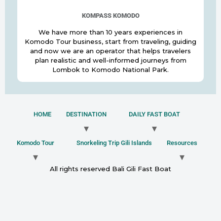
KOMPASS KOMODO
We have more than 10 years experiences in
Komodo Tour business, start from traveling, guiding
and now we are an operator that helps travelers
plan realistic and well-informed journeys from
Lombok to Komodo National Park.
HOME
DESTINATION
DAILY FAST BOAT
Komodo Tour
Snorkeling Trip Gili Islands
Resources
All rights reserved Bali Gili Fast Boat