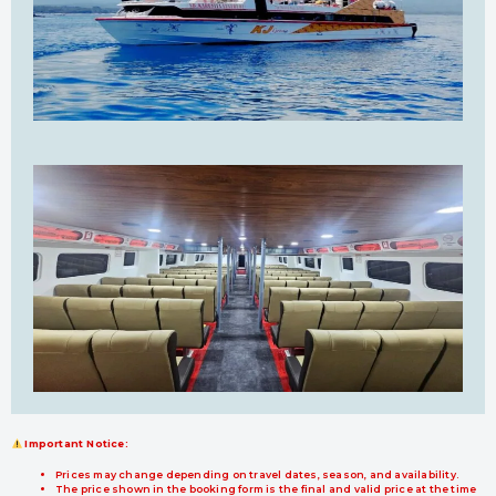
Important Notice:
Prices may change depending on travel dates, season, and availability.
The price shown in the booking form is the final and valid price at the time