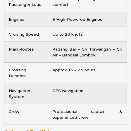
Passenger Load
comfort
Engines
9 High-Powered Engines
Cruising Speed
Up to 23 knots
Main Routes
Padang Bai – Gili Trawangan – Gili
Air – Bangsal Lombok
Crossing
Approx. 1.5 – 2.5 hours
Duration
Navigation
GPS Navigation
System
Crew
Professional captain &
experienced crew