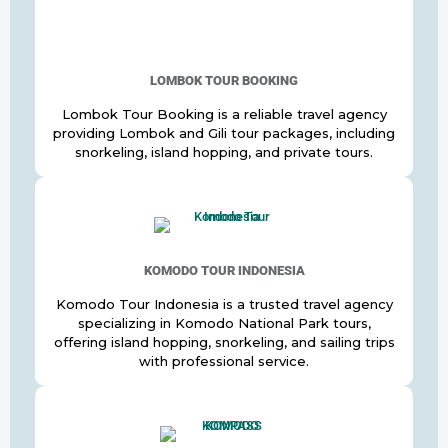
LOMBOK TOUR BOOKING
Lombok Tour Booking is a reliable travel agency
providing Lombok and Gili tour packages, including
snorkeling, island hopping, and private tours.
KOMODO TOUR INDONESIA
Komodo Tour Indonesia is a trusted travel agency
specializing in Komodo National Park tours,
offering island hopping, snorkeling, and sailing trips
with professional service.