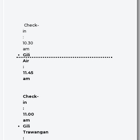
Check-
in
:
10.30
am
Gili
Air
:
11.45
am
Check-
in
:
11.00
am
Gili
Trawangan
: