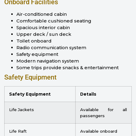
Onboard Facilities
Air-conditioned cabin
Comfortable cushioned seating
Spacious interior cabin
Upper deck / sun deck
Toilet onboard
Radio communication system
Safety equipment
Modern navigation system
Some trips provide snacks & entertainment
Safety Equipment
Safety Equipment
Details
Life Jackets
Available for all
passengers
Life Raft
Available onboard