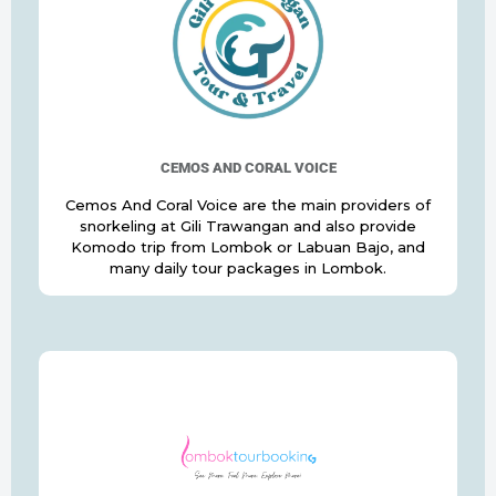
CEMOS AND CORAL VOICE
Cemos And Coral Voice are the main providers of
snorkeling at Gili Trawangan and also provide
Komodo trip from Lombok or Labuan Bajo, and
many daily tour packages in Lombok.