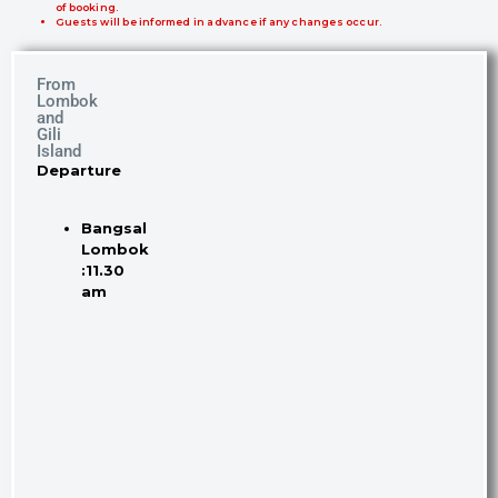
of booking.
Guests will be informed in advance if any changes occur.
From
Lombok
and
Gili
Island
Departure
Bangsal
Lombok
:11.30
am