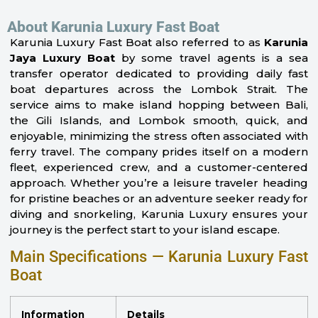
About Karunia Luxury Fast Boat
Karunia Luxury Fast Boat also referred to as
Karunia
Jaya Luxury Boat
by some travel agents is a sea
transfer operator dedicated to providing daily fast
boat departures across the Lombok Strait. The
service aims to make island hopping between Bali,
the Gili Islands, and Lombok smooth, quick, and
enjoyable, minimizing the stress often associated with
ferry travel. The company prides itself on a modern
fleet, experienced crew, and a customer-centered
approach. Whether you’re a leisure traveler heading
for pristine beaches or an adventure seeker ready for
diving and snorkeling, Karunia Luxury ensures your
journey is the perfect start to your island escape.
Main Specifications — Karunia Luxury Fast
Boat
Information
Details