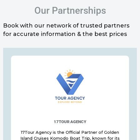
Our Partnerships
Book with our network of trusted partners
for accurate information & the best prices
17TOUR AGENCY
17Tour Agency is the Official Partner of Golden
Island Cruises Komodo Boat Trip, known for its