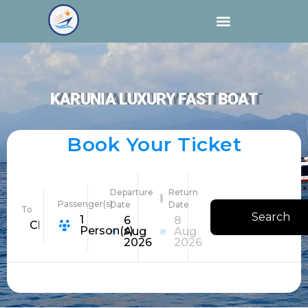
KARUNIA LUXURY FAST BOAT
Book Your Ticket
Departure
Return
Passenger(s)
Date
Date
To
Search
1
6
8
Choose Destination
Person(s)
Aug
Aug
2026
2026