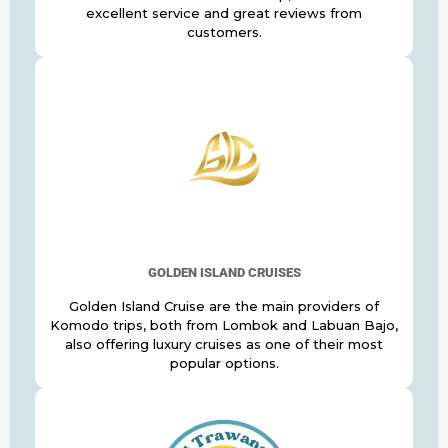
excellent service and great reviews from
customers.
GOLDEN ISLAND CRUISES
Golden Island Cruise are the main providers of
Komodo trips, both from Lombok and Labuan Bajo,
also offering luxury cruises as one of their most
popular options.