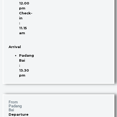
12.00
pm
Check-
in
:
11.15
am
Arrival
Padang
Bai
:
13.30
pm
From
Padang
Bai
Departure