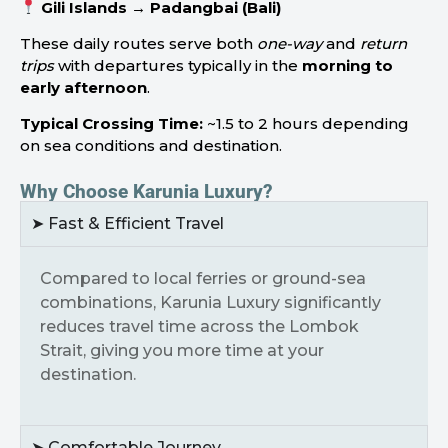
Gili Islands → Padangbai (Bali)
These daily routes serve both
one-way
and
return
trips
with departures typically in the
morning to
early afternoon
.
Typical Crossing Time:
~1.5 to 2 hours depending
on sea conditions and destination.
Why Choose Karunia Luxury?
➤ Fast & Efficient Travel
Compared to local ferries or ground-sea
combinations, Karunia Luxury significantly
reduces travel time across the Lombok
Strait, giving you more time at your
destination.
➤ Comfortable Journey