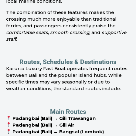
local marine conditions.
The combination of these features makes the
crossing much more enjoyable than traditional
ferries, and passengers consistently praise the
comfortable seats, smooth crossing,
and
supportive
staff
.
Routes, Schedules & Destinations
Karunia Luxury Fast Boat operates frequent routes
between Bali and the popular island hubs. While
specific times may vary seasonally or due to
weather conditions, the standard routes include:
Main Routes
Padangbai (Bali) → Gili Trawangan
Padangbai (Bali) → Gili Air
Padangbai (Bali) → Bangsal (Lombok)