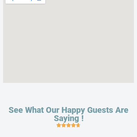
See What Our Happy Guests Are
Saying !