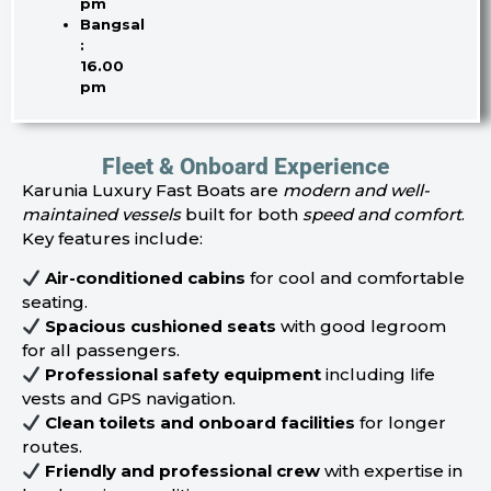
pm
Bangsal
:
16.00
pm
Fleet & Onboard Experience
Karunia Luxury Fast Boats are
modern and well-
maintained vessels
built for both
speed and comfort
.
Key features include:
Air-conditioned cabins
for cool and comfortable
seating.
Spacious cushioned seats
with good legroom
for all passengers.
Professional safety equipment
including life
vests and GPS navigation.
Clean toilets and onboard facilities
for longer
routes.
Friendly and professional crew
with expertise in