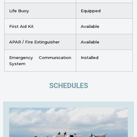
Life Buoy
Equipped
First Aid Kit
Available
APAR / Fire Extinguisher
Available
Emergency Communication
Installed
System
SCHEDULES