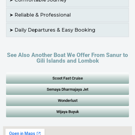
➤ Reliable & Professional
➤ Daily Departures & Easy Booking
See Also Another Boat We Offer From Sanur to
Gili Islands and Lombok
Scoot Fast Cruise
Semaya Dharmajaya Jet
Wonderlust
Wijaya Buyuk