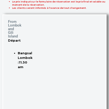
Le prix indiqué sur le formulaire de réservation est le prix final et valable au
moment de la réservation.
Les clients seront informés à l'avance de tout changement.
From
Lombok
and
Gili
Island
Départ
Bangsal
Lombok
:11.30
am