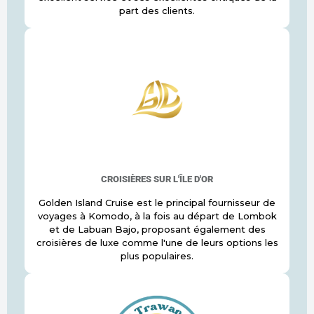
part des clients.
CROISIÈRES SUR L'ÎLE D'OR
Golden Island Cruise est le principal fournisseur de
voyages à Komodo, à la fois au départ de Lombok
et de Labuan Bajo, proposant également des
croisières de luxe comme l'une de leurs options les
plus populaires.