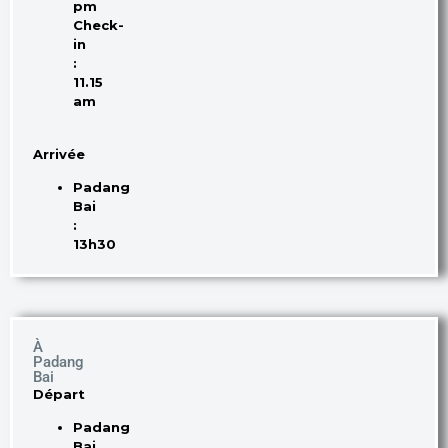
pm
Check-
in
:
11.15
am
Arrivée
Padang
Bai
:
13h30
À
Padang
Bai
Départ
Padang
Bai