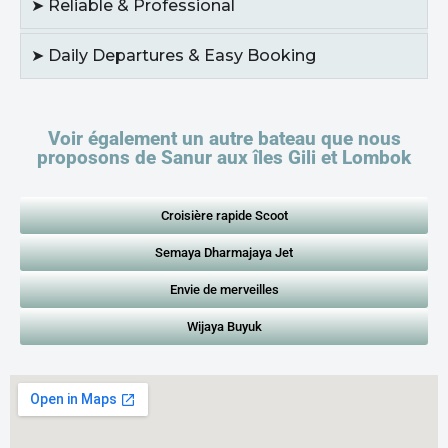
➤ Reliable & Professional
➤ Daily Departures & Easy Booking
Voir également un autre bateau que nous
proposons de Sanur aux îles Gili et Lombok
Croisière rapide Scoot
Semaya Dharmajaya Jet
Envie de merveilles
Wijaya Buyuk