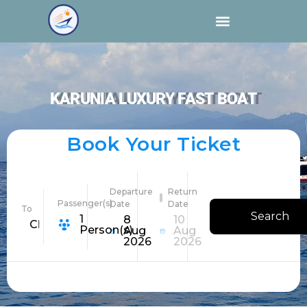
KARUNIA LUXURY FAST BOAT
Book Your Ticket
Departure
Return
Passenger(s)
Date
Date
To
Search
1
8
10
Choose Destination
Person(s)
Aug
Aug
2026
2026