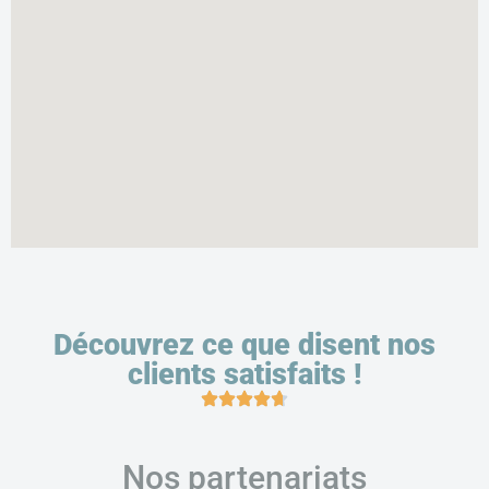
Découvrez ce que disent nos
clients satisfaits !
Nos partenariats