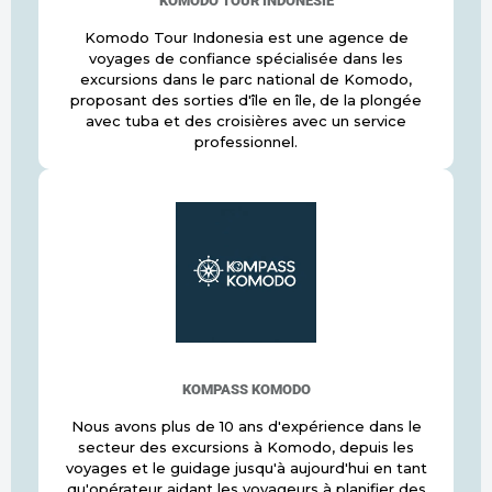
KOMODO TOUR INDONÉSIE
Komodo Tour Indonesia est une agence de
voyages de confiance spécialisée dans les
excursions dans le parc national de Komodo,
proposant des sorties d'île en île, de la plongée
avec tuba et des croisières avec un service
professionnel.
KOMPASS KOMODO
Nous avons plus de 10 ans d'expérience dans le
secteur des excursions à Komodo, depuis les
voyages et le guidage jusqu'à aujourd'hui en tant
qu'opérateur aidant les voyageurs à planifier des