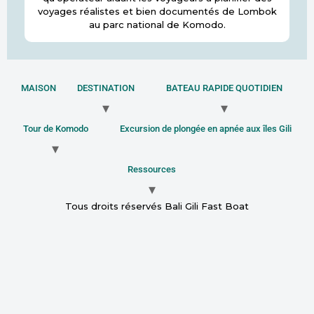
voyages réalistes et bien documentés de Lombok
au parc national de Komodo.
MAISON
DESTINATION
BATEAU RAPIDE QUOTIDIEN
Tour de Komodo
Excursion de plongée en apnée aux îles Gili
Ressources
Tous droits réservés Bali Gili Fast Boat