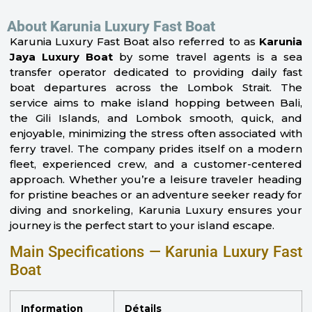
About Karunia Luxury Fast Boat
Karunia Luxury Fast Boat also referred to as
Karunia
Jaya Luxury Boat
by some travel agents is a sea
transfer operator dedicated to providing daily fast
boat departures across the Lombok Strait. The
service aims to make island hopping between Bali,
the Gili Islands, and Lombok smooth, quick, and
enjoyable, minimizing the stress often associated with
ferry travel. The company prides itself on a modern
fleet, experienced crew, and a customer-centered
approach. Whether you’re a leisure traveler heading
for pristine beaches or an adventure seeker ready for
diving and snorkeling, Karunia Luxury ensures your
journey is the perfect start to your island escape.
Main Specifications — Karunia Luxury Fast
Boat
Information
Détails