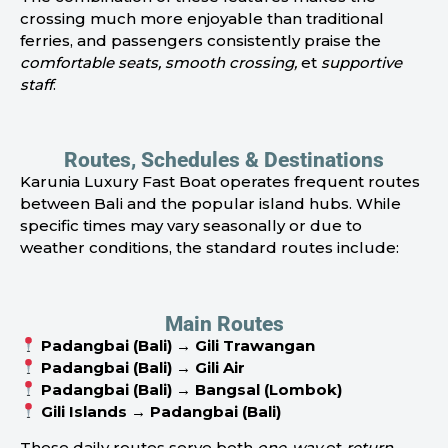
crossing much more enjoyable than traditional
ferries, and passengers consistently praise the
comfortable seats, smooth crossing,
et
supportive
staff
.
Routes, Schedules & Destinations
Karunia Luxury Fast Boat operates frequent routes
between Bali and the popular island hubs. While
specific times may vary seasonally or due to
weather conditions, the standard routes include:
Main Routes
Padangbai (Bali) → Gili Trawangan
Padangbai (Bali) → Gili Air
Padangbai (Bali) → Bangsal (Lombok)
Gili Islands → Padangbai (Bali)
These daily routes serve both
one-way
et
return