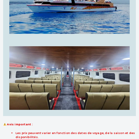
Avis important :
Les prix peuvent varier en fonction des dates de voyage, de la saison et des
disponibilités.