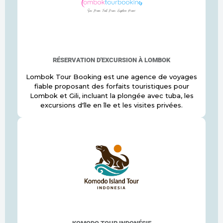
RÉSERVATION D'EXCURSION À LOMBOK
Lombok Tour Booking est une agence de voyages
fiable proposant des forfaits touristiques pour
Lombok et Gili, incluant la plongée avec tuba, les
excursions d'île en île et les visites privées.