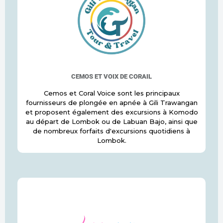
CEMOS ET VOIX DE CORAIL
Cemos et Coral Voice sont les principaux
fournisseurs de plongée en apnée à Gili Trawangan
et proposent également des excursions à Komodo
au départ de Lombok ou de Labuan Bajo, ainsi que
de nombreux forfaits d'excursions quotidiens à
Lombok.