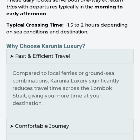
trips
with departures typically in the
morning to
early afternoon
.
Typical Crossing Time:
~1.5 to 2 hours depending
on sea conditions and destination.
Why Choose Karunia Luxury?
➤ Fast & Efficient Travel
Compared to local ferries or ground-sea
combinations, Karunia Luxury significantly
reduces travel time across the Lombok
Strait, giving you more time at your
destination.
➤ Comfortable Journey