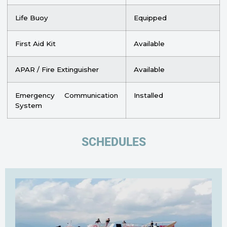
Life Buoy
Equipped
First Aid Kit
Available
APAR / Fire Extinguisher
Available
Emergency Communication
Installed
System
SCHEDULES