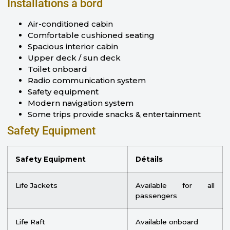
Installations à bord
Air-conditioned cabin
Comfortable cushioned seating
Spacious interior cabin
Upper deck / sun deck
Toilet onboard
Radio communication system
Safety equipment
Modern navigation system
Some trips provide snacks & entertainment
Safety Equipment
Safety Equipment
Détails
Life Jackets
Available for all
passengers
Life Raft
Available onboard