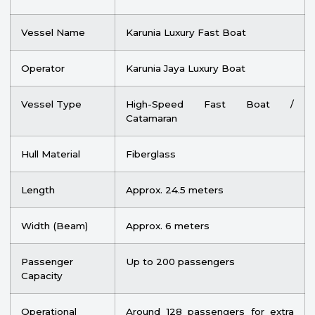
Vessel Name
Karunia Luxury Fast Boat
Operator
Karunia Jaya Luxury Boat
Vessel Type
High-Speed Fast Boat /
Catamaran
Hull Material
Fiberglass
Length
Approx. 24.5 meters
Width (Beam)
Approx. 6 meters
Passenger
Up to 200 passengers
Capacity
Operational
Around 128 passengers for extra