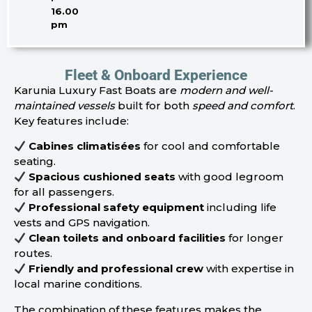
16.00
pm
Fleet & Onboard Experience
Karunia Luxury Fast Boats are
modern and well-
maintained vessels
built for both
speed and comfort
.
Key features include:
Cabines climatisées
for cool and comfortable
seating.
Spacious cushioned seats
with good legroom
for all passengers.
Professional safety equipment
including life
vests and GPS navigation.
Clean toilets and onboard facilities
for longer
routes.
Friendly and professional crew
with expertise in
local marine conditions.
The combination of these features makes the