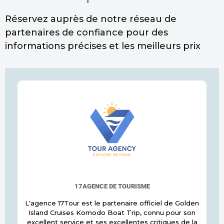
Réservez auprès de notre réseau de
partenaires de confiance pour des
informations précises et les meilleurs prix
17AGENCE DE TOURISME
L'agence 17Tour est le partenaire officiel de Golden
Island Cruises Komodo Boat Trip, connu pour son
excellent service et ses excellentes critiques de la