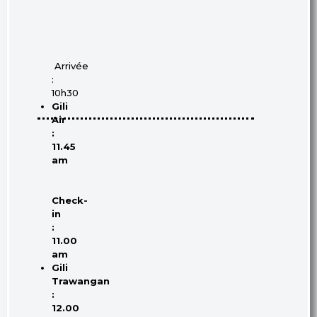
Arrivée
:
10h30
Gili
Air
:
11.45
am
Check-
in
:
11.00
am
Gili
Trawangan
:
12.00