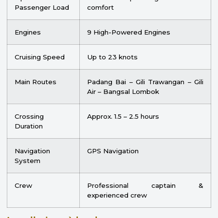
Passenger Load
comfort
Engines
9 High-Powered Engines
Cruising Speed
Up to 23 knots
Main Routes
Padang Bai – Gili Trawangan – Gili
Air – Bangsal Lombok
Crossing
Approx. 1.5 – 2.5 hours
Duration
Navigation
GPS Navigation
System
Crew
Professional captain &
experienced crew