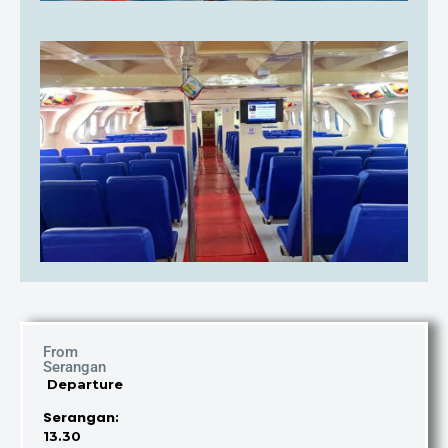
From
Serangan
Departure
Serangan
:
13.30