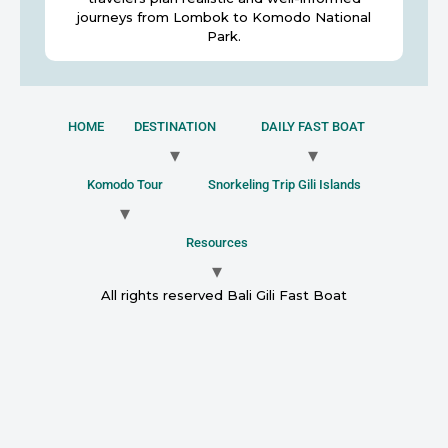
journeys from Lombok to Komodo National
Park.
HOME
DESTINATION
DAILY FAST BOAT
Komodo Tour
Snorkeling Trip Gili Islands
Resources
All rights reserved Bali Gili Fast Boat