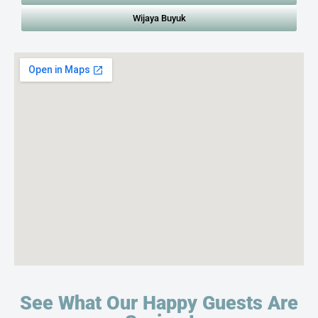
Wijaya Buyuk
See What Our Happy Guests Are