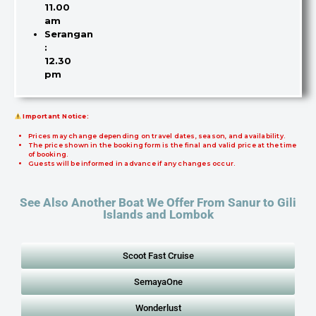
11.00
am
Serangan
:
12.30
pm
Important Notice:
Prices may change depending on travel dates, season, and availability.
The price shown in the booking form is the final and valid price at the time
of booking.
Guests will be informed in advance if any changes occur.
See Also Another Boat We Offer From Sanur to Gili
Islands and Lombok
Scoot Fast Cruise
SemayaOne
Wonderlust