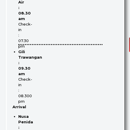
Air
:
08.30
am
Check-
in
:
07.30
pm
Gili
Trawangan
:
09.30
am
Check-
in
:
08.300
pm
Arrival
Nusa
Penida
: