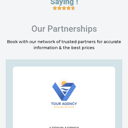
Saying !
Our Partnerships
Book with our network of trusted partners for accurate
information & the best prices