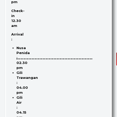
pm
Check-
in
12.30
am
Arrival
:
Nusa
Penida
:
02.30
pm
Gili
Trawangan
:
04.00
pm
Gili
Air
:
04.15