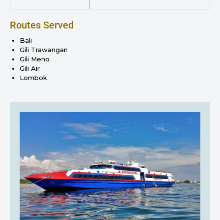
Routes Served
Bali
Gili Trawangan
Gili Meno
Gili Air
Lombok