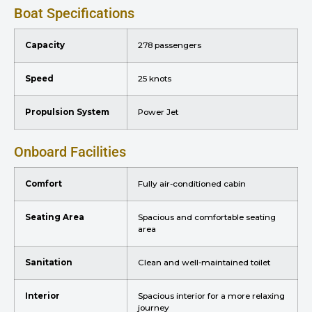
Boat Specifications
Capacity
278 passengers
Speed
25 knots
Propulsion System
Power Jet
Onboard Facilities
Comfort
Fully air-conditioned cabin
Seating Area
Spacious and comfortable seating
area
Sanitation
Clean and well-maintained toilet
Interior
Spacious interior for a more relaxing
journey