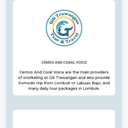
CEMOS AND CORAL VOICE
Cemos And Coral Voice are the main providers
of snorkeling at Gili Trawangan and also provide
Komodo trip from Lombok or Labuan Bajo, and
many daily tour packages in Lombok.