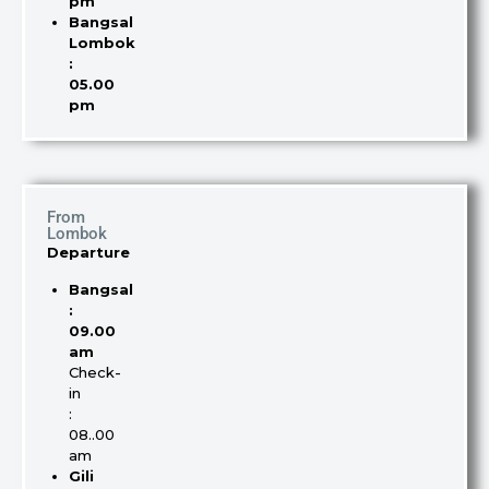
pm
Bangsal
Lombok
:
05.00
pm
From
Lombok
Departure
Bangsal
:
09.00
am
Check-
in
:
08..00
am
Gili