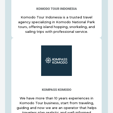
KOMODO TOUR INDONESIA
Komodo Tour Indonesia is a trusted travel
agency specializing in Komodo National Park
tours, offering island hopping, snorkeling, and
sailing trips with professional service.
KOMPASS KOMODO
We have more than 10 years experiences in
Komodo Tour business, start from traveling,
guiding and now we are an operator that helps
travelers plan realistic and well-informed