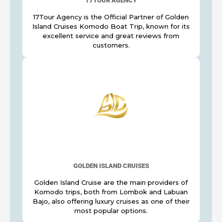
17TOUR AGENCY
17Tour Agency is the Official Partner of Golden
Island Cruises Komodo Boat Trip, known for its
excellent service and great reviews from
customers.
GOLDEN ISLAND CRUISES
Golden Island Cruise are the main providers of
Komodo trips, both from Lombok and Labuan
Bajo, also offering luxury cruises as one of their
most popular options.