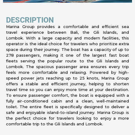
DESCRIPTION
Marina Group provides a comfortable and efficient sea
travel experience between Bali, the Gili Islands, and
Lombok. With a large capacity and modern facilities, this
operator is the ideal choice for travelers who prioritize extra
space during their journey. The boat has a capacity of up to
278 passengers, making it one of the largest fast boat
fleets serving the popular route to the Gili Islands and
Lombok. The spacious passenger area ensures every trip
feels more comfortable and relaxing. Powered by high-
speed power jets reaching up to 25 knots, Marina Group
offers a stable and efficient journey, helping to shorten
travel time so you can enjoy more time at your destination.
To ensure passenger comfort, the boat is equipped with a
fully air-conditioned cabin and a clean, well-maintained
toilet. The entire fleet is specifically designed to deliver a
safe and enjoyable island-to-island journey. Marina Group is
the perfect choice for travelers looking to enjoy a more
comfortable trip to the Gili Islands and Lombok.