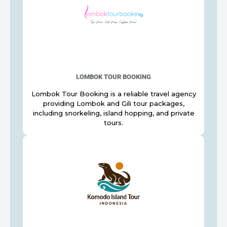
LOMBOK TOUR BOOKING
Lombok Tour Booking is a reliable travel agency
providing Lombok and Gili tour packages,
including snorkeling, island hopping, and private
tours.