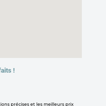
aits !
ns précises et les meilleurs prix