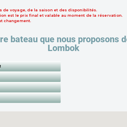
s de voyage, de la saison et des disponibilités.
ion est le prix final et valable au moment de la réservation.
out changement.
re bateau que nous proposons de 
Lombok
t