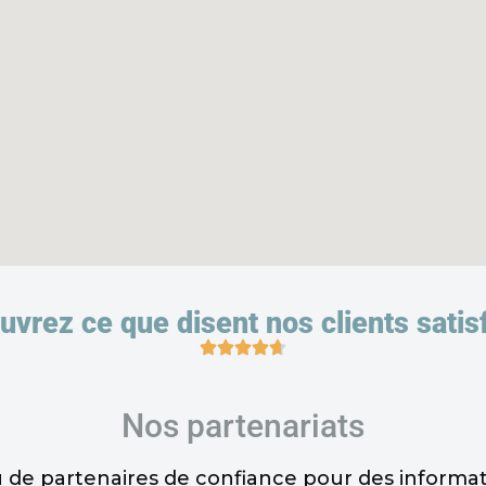
vrez ce que disent nos clients satisf
Nos partenariats
de partenaires de confiance pour des informatio