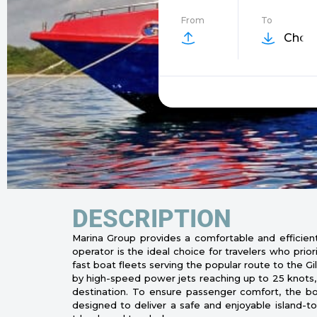
From
To
Choos
DESCRIPTION
Marina Group provides a comfortable and efficient 
operator is the ideal choice for travelers who prio
fast boat fleets serving the popular route to the 
by high-speed power jets reaching up to 25 knots, 
destination. To ensure passenger comfort, the boat
designed to deliver a safe and enjoyable island-to