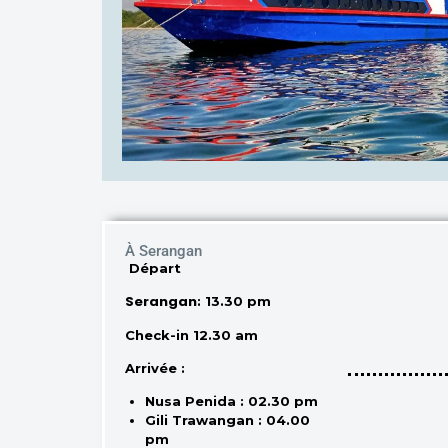
À Serangan
Départ
Serangan
: 13.30 pm
Check-in 12.30 am
Arrivée :
Nusa Penida : 02.30 pm
Gili Trawangan : 04.00
pm