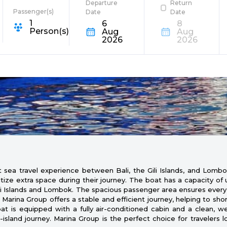
Departure
Return
Passenger(s)
Date
Date
1
6
8
e Destination
Person(s)
Aug
Aug
2026
2026
sea travel experience between Bali, the Gili Islands, and Lombok
ritize extra space during their journey. The boat has a capacity o
Gili Islands and Lombok. The spacious passenger area ensures ever
Marina Group offers a stable and efficient journey, helping to sho
 is equipped with a fully air-conditioned cabin and a clean, well-
-island journey. Marina Group is the perfect choice for travelers l