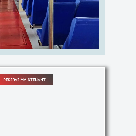
RESERVE MAINTENANT