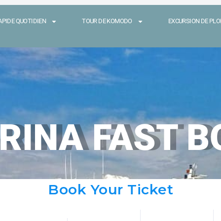
APIDE QUOTIDIEN
TOUR DE KOMODO
EXCURSION DE PLON
RINA FAST B
Book Your Ticket