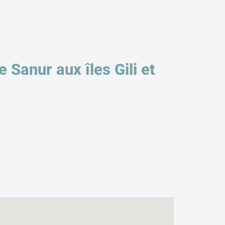
Sanur aux îles Gili et