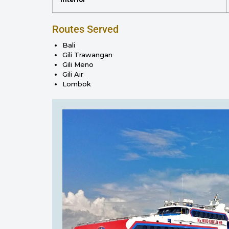
Routes Served
Bali
Gili Trawangan
Gili Meno
Gili Air
Lombok