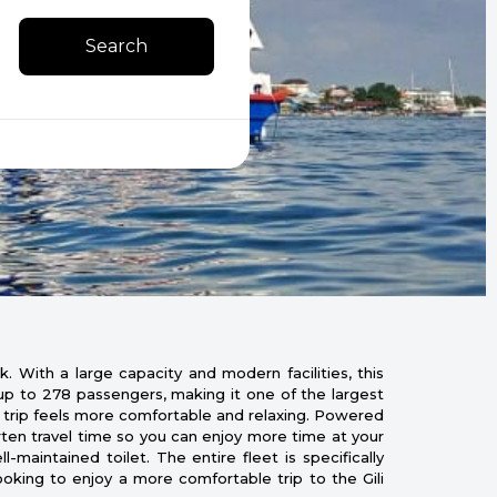
Search
. With a large capacity and modern facilities, this
f up to 278 passengers, making it one of the largest
y trip feels more comfortable and relaxing. Powered
rten travel time so you can enjoy more time at your
maintained toilet. The entire fleet is specifically
ooking to enjoy a more comfortable trip to the Gili