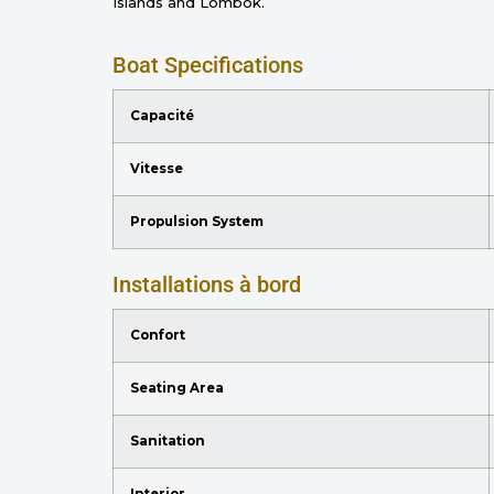
Islands and Lombok.
Boat Specifications
Capacité
Vitesse
Propulsion System
Installations à bord
Confort
Seating Area
Sanitation
Interior