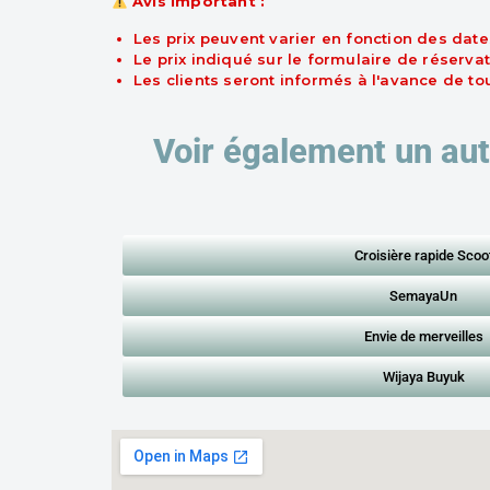
Avis important :
Les prix peuvent varier en fonction des date
Le prix indiqué sur le formulaire de réservat
Les clients seront informés à l'avance de t
Voir également un aut
Croisière rapide Scoo
SemayaUn
Envie de merveilles
Wijaya Buyuk