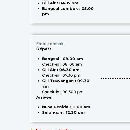
Gili Air : 04.15 pm
Bangsal Lombok : 05.00
pm
From Lombok
Départ
Bangsal : 09.00 am
Check-in : 08..00 am
Gili Air : 08.30 am
Check-in : 07.30 pm
Gili Trawangan : 09.30
am
Check-in : 08.300 pm
Arrivée
Nusa Penida : 11.00 am
Serangan : 12.30 pm