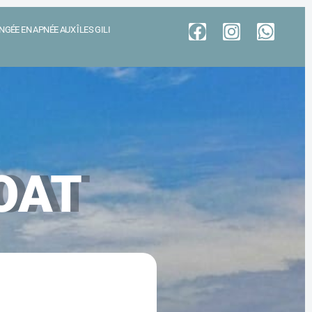
GÉE EN APNÉE AUX ÎLES GILI
OAT