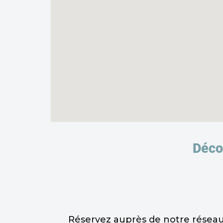
Décou
Réservez auprès de notre réseau 