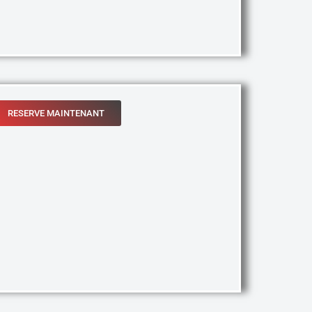
RESERVE MAINTENANT