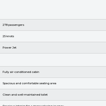
278 passengers
25 knots
Power Jet
Fully air-conditioned cabin
Spacious and comfortable seating area
Clean and well-maintained toilet
Spacious interior for a more relaxing journey