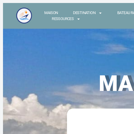
MAISON
DESTINATION
BATEAU R
RESSOURCES
MA