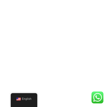
English