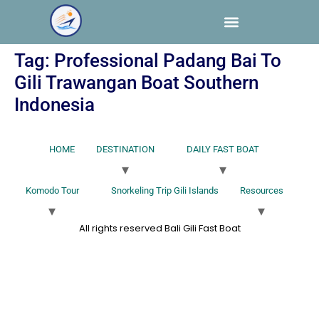
Tag:
Professional Padang Bai To
Gili Trawangan Boat Southern
Indonesia
HOME
DESTINATION
DAILY FAST BOAT
Komodo Tour
Snorkeling Trip Gili Islands
Resources
All rights reserved Bali Gili Fast Boat