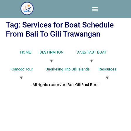
Tag:
Services for Boat Schedule
From Bali To Gili Trawangan
HOME
DESTINATION
DAILY FAST BOAT
Komodo Tour
Snorkeling Trip Gili Islands
Resources
All rights reserved Bali Gili Fast Boat