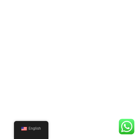
English